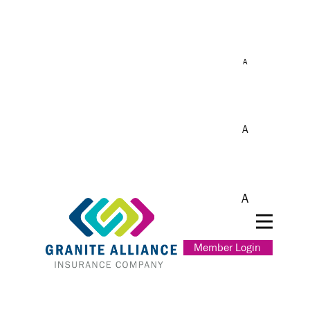
A
A
A
Member Login