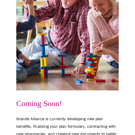
Coming Soon!
Granite Alliance is currently developing new plan
benefits, finalizing your plan formulary, contracting with
new pharmacies, and creating new documents to better