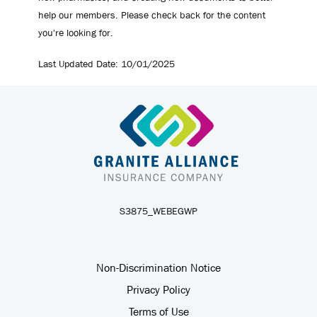
help our members. Please check back for the content
you're looking for.
Last Updated Date: ​10/01/2025
S3875_WEBEGWP
Non-Discrimination Notice
Privacy Policy
Terms of Use